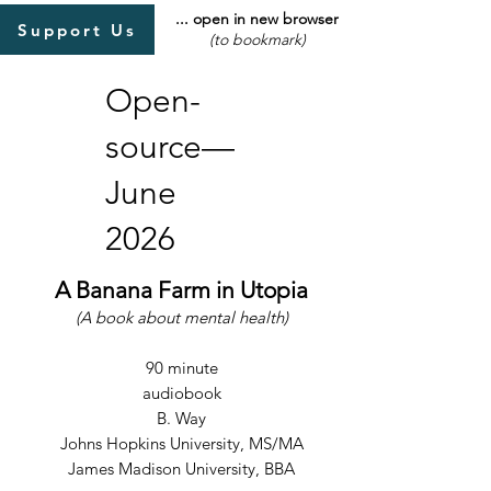
... open in new browser
Support Us
(to bookmark)
Open-
source—
June
2026
A Banana Farm in Utopia
(A book about mental health)
90 minute
audiobook
B. Way
Johns Hopkins University, MS/MA
James Madison University, BBA