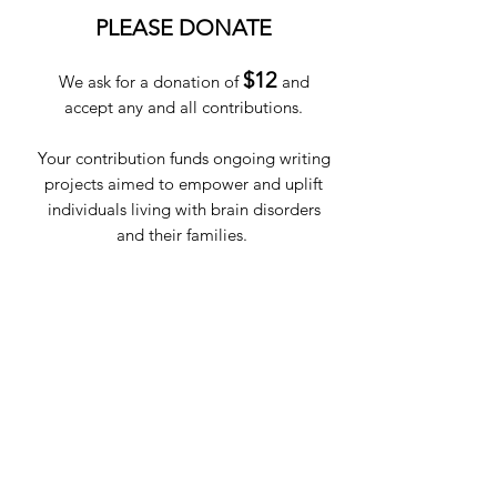
PLEASE DONATE
$12
We ask for a donation of
and
accept any and all contributions.
Your contribution funds ongoing writing
projects aimed to empower and uplift
individuals living with brain disorders
and their families.